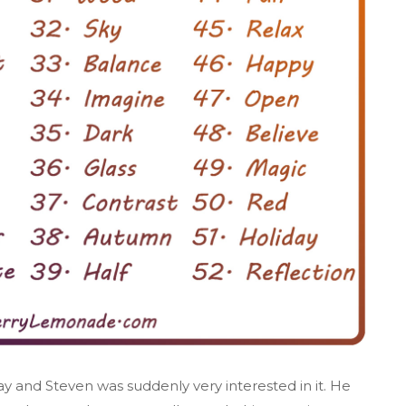
 and Steven was suddenly very interested in it. He