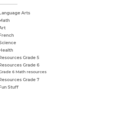
Language Arts
Math
Art
French
Science
Health
Resources Grade 5
Resources Grade 6
Grade 6 Math resources
Resources Grade 7
Fun Stuff