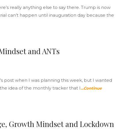
’s really anything else to say there. Trump is now
trial can’t happen until inauguration day because the
 Mindset and ANTs
’s post when I was planning this week, but I wanted
the idea of the monthly tracker that I
…Continue
ge, Growth Mindset and Lockdown