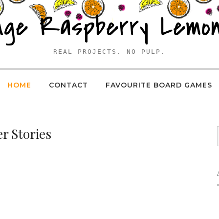
nge Raspberry Lemo
REAL PROJECTS. NO PULP.
HOME
CONTACT
FAVOURITE BOARD GAMES
r Stories