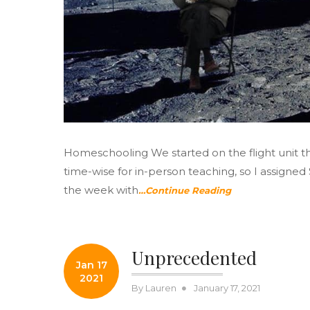
Homeschooling We started on the flight unit th
time-wise for in-person teaching, so I assigne
the week with
…Continue Reading
Unprecedented
Jan 17
2021
Posted
By
Lauren
January 17, 2021
on