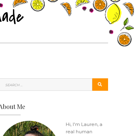
nade
SEARCH
SEARCH
FOR:
About Me
Hi, I'm Lauren, a
real human