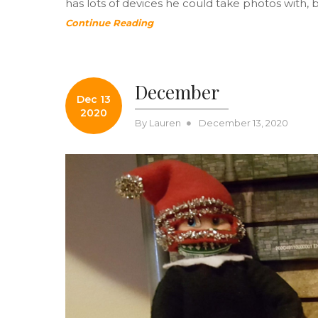
has lots of devices he could take photos with, 
Continue Reading
December
Dec 13
2020
Posted
By
Lauren
December 13, 2020
on