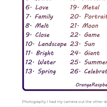
Photography I had my camera out the other day