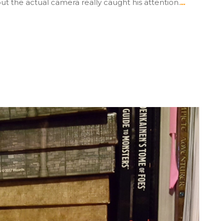
but the actual camera really caught his attention.
…