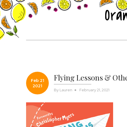
Skip
Ora
to
content
Posts
Flying Lessons & Othe
Feb 21
2021
Posted
By
Lauren
February 21, 2021
on