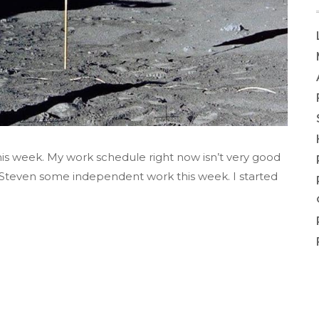
is week. My work schedule right now isn’t very good
d Steven some independent work this week. I started