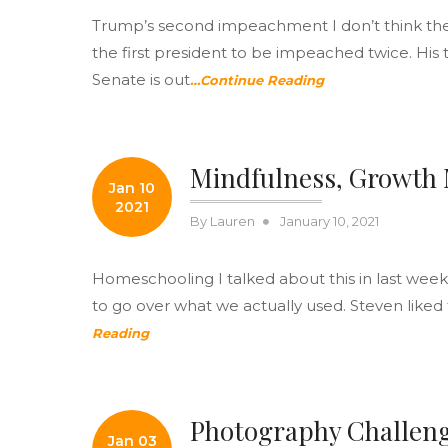
Trump’s second impeachment I don’t think there
the first president to be impeached twice. His 
Senate is out
…Continue Reading
Mindfulness, Growth
Jan 10
2021
Posted
By
Lauren
January 10, 2021
on
Homeschooling I talked about this in last week
to go over what we actually used. Steven liked 
Reading
Photography Challen
Jan 03