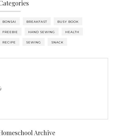
Categories
BONSAI
BREAKFAST
BUSY BOOK
FREEBIE
HAND SEWING
HEALTH
RECIPE
SEWING
SNACK
Homeschool Archive