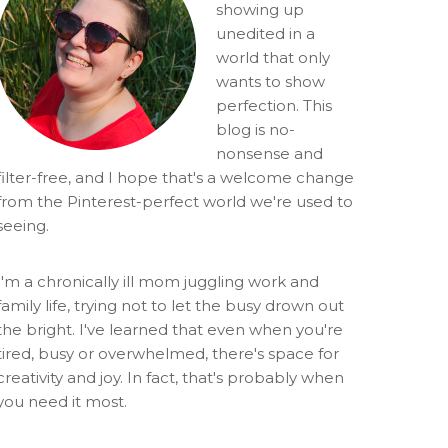
showing up
unedited in a
world that only
wants to show
perfection. This
blog is no-
nonsense and
filter-free, and I hope that's a welcome change
from the Pinterest-perfect world we're used to
seeing.
I'm a chronically ill mom juggling work and
family life, trying not to let the busy drown out
the bright. I've learned that even when you're
tired, busy or overwhelmed, there's space for
creativity and joy. In fact, that's probably when
you need it most.