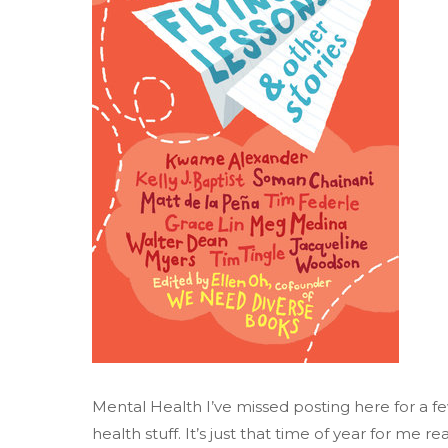
Mental Health I’ve missed posting here for a 
health stuff. It’s just that time of year for me 