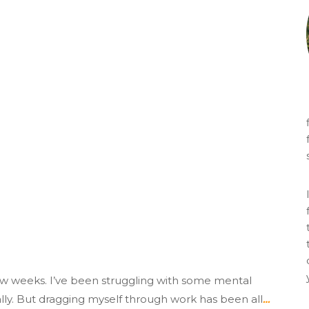
few weeks. I’ve been struggling with some mental
really. But dragging myself through work has been all
…