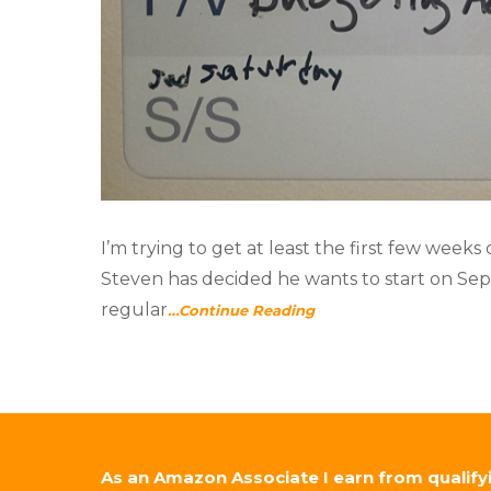
I’m trying to get at least the first few weeks
Steven has decided he wants to start on Sept
regular
…Continue Reading
As an Amazon Associate I earn from qualify