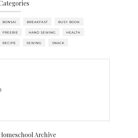
Categories
BONSAI
BREAKFAST
BUSY BOOK
FREEBIE
HAND SEWING
HEALTH
RECIPE
SEWING
SNACK
Homeschool Archive