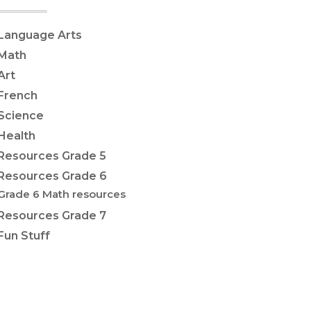
Language Arts
Math
Art
French
Science
Health
Resources Grade 5
Resources Grade 6
Grade 6 Math resources
Resources Grade 7
Fun Stuff