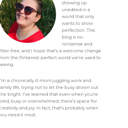
showing up
unedited in a
world that only
wants to show
perfection. This
blog is no-
nonsense and
filter-free, and I hope that's a welcome change
from the Pinterest-perfect world we're used to
seeing.
I'm a chronically ill mom juggling work and
family life, trying not to let the busy drown out
the bright. I've learned that even when you're
tired, busy or overwhelmed, there's space for
creativity and joy. In fact, that's probably when
you need it most.