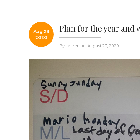
Plan for the year and 
Aug 23
2020
Posted
By
Lauren
August 23, 2020
on