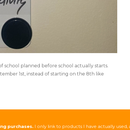
 of school planned before school actually starts.
ember 1st, instead of starting on the 8th like
ing purchases.
I only link to products I have actually used