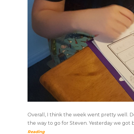
Overall, I think the week went pretty well. Do
the way to go for Steven. Yesterday we got 
Reading