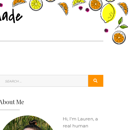
nade
SEARCH
SEARCH
FOR:
About Me
Hi, I'm Lauren, a
real human