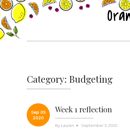
Skip
Ora
to
content
Category:
Budgeting
Week 1 reflection
Sep 05
2020
Posted
By
Lauren
September 5, 2020