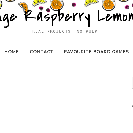
nge Raspberry Lemo
REAL PROJECTS. NO PULP.
HOME
CONTACT
FAVOURITE BOARD GAMES