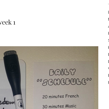
week 1