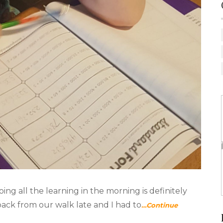
ing all the learning in the morning is definitely
back from our walk late and I had to
…Continue